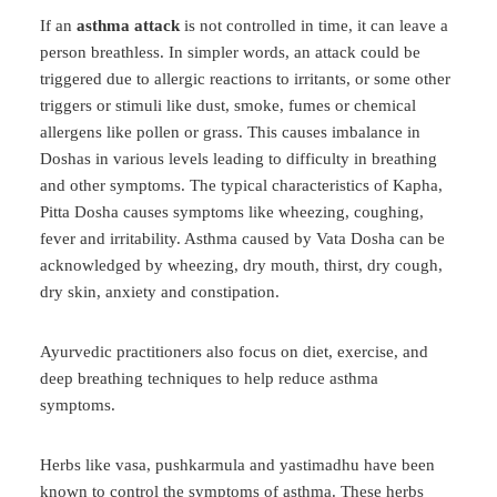
If an
asthma attack
is not controlled in time, it can leave a
person breathless. In simpler words, an attack could be
triggered due to allergic reactions to irritants, or some other
triggers or stimuli like dust, smoke, fumes or chemical
allergens like pollen or grass. This causes imbalance in
Doshas in various levels leading to difficulty in breathing
and other symptoms. The typical characteristics of Kapha,
Pitta Dosha causes symptoms like wheezing, coughing,
fever and irritability. Asthma caused by Vata Dosha can be
acknowledged by wheezing, dry mouth, thirst, dry cough,
dry skin, anxiety and constipation.
Ayurvedic practitioners also focus on diet, exercise, and
deep breathing techniques to help reduce asthma
symptoms.
Herbs like vasa, pushkarmula and yastimadhu have been
known to control the symptoms of asthma. These herbs