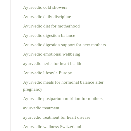
Ayurvedic cold showers
Ayurvedic daily discipline
Ayurvedic diet for motherhood
Ayurvedic digestion balance
Ayurvedic digestion support for new mothers
Ayurvedic emotional wellbeing
ayurvedic herbs for heart health
Ayurvedic lifestyle Europe
Ayurvedic meals for hormonal balance after
pregnancy
Ayurvedic postpartum nutrition for mothers
ayurvedic treatment
ayurvedic treatment for heart disease
Ayurvedic wellness Switzerland