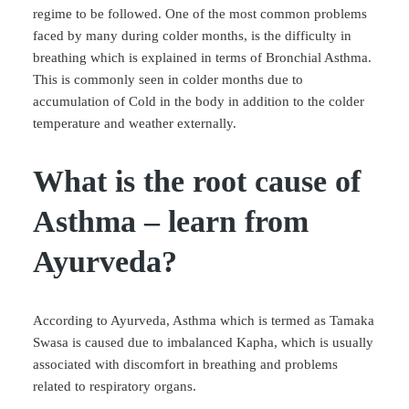
regime to be followed. One of the most common problems
faced by many during colder months, is the difficulty in
breathing which is explained in terms of Bronchial Asthma.
This is commonly seen in colder months due to
accumulation of Cold in the body in addition to the colder
temperature and weather externally.
What is the root cause of
Asthma – learn from
Ayurveda?
According to Ayurveda, Asthma which is termed as Tamaka
Swasa is caused due to imbalanced Kapha, which is usually
associated with discomfort in breathing and problems
related to respiratory organs.