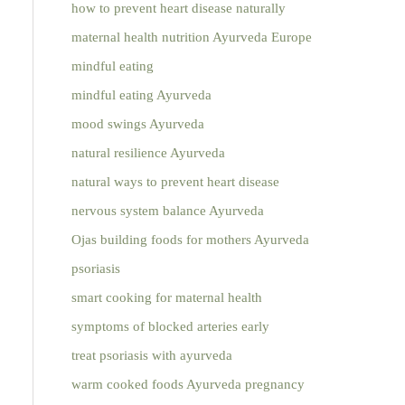
how to prevent heart disease naturally
maternal health nutrition Ayurveda Europe
mindful eating
mindful eating Ayurveda
mood swings Ayurveda
natural resilience Ayurveda
natural ways to prevent heart disease
nervous system balance Ayurveda
Ojas building foods for mothers Ayurveda
psoriasis
smart cooking for maternal health
symptoms of blocked arteries early
treat psoriasis with ayurveda
warm cooked foods Ayurveda pregnancy