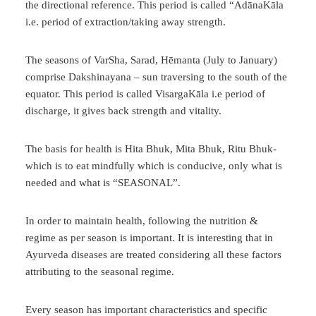
the directional reference. This period is called “AdānaKāla
i.e. period of extraction/taking away strength.
The seasons of VarSha, Sarad, Hēmanta (July to January)
comprise Dakshinayana – sun traversing to the south of the
equator. This period is called VisargaKāla i.e period of
discharge, it gives back strength and vitality.
The basis for health is Hita Bhuk, Mita Bhuk, Ritu Bhuk-
which is to eat mindfully which is conducive, only what is
needed and what is “SEASONAL”.
In order to maintain health, following the nutrition &
regime as per season is important. It is interesting that in
Ayurveda diseases are treated considering all these factors
attributing to the seasonal regime.
Every season has important characteristics and specific