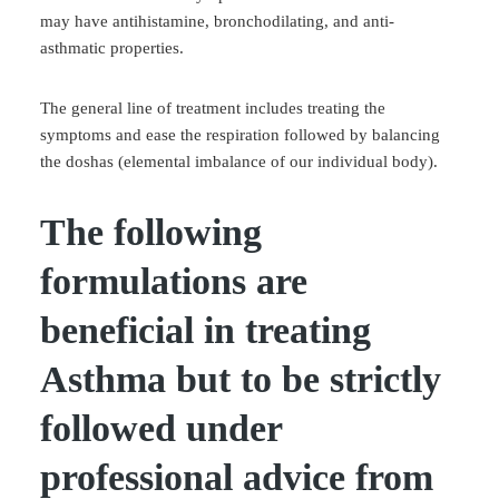
may have antihistamine, bronchodilating, and anti-
asthmatic properties.
The general line of treatment includes treating the
symptoms and ease the respiration followed by balancing
the doshas (elemental imbalance of our individual body).
The following
formulations are
beneficial in treating
Asthma but to be strictly
followed under
professional advice from