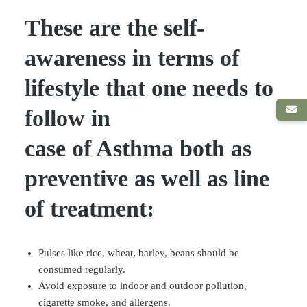
These are the self-
awareness in terms of
lifestyle that one needs to
follow in
case of Asthma both as
preventive as well as line
of treatment:
Pulses like rice, wheat, barley, beans should be
consumed regularly.
Avoid exposure to indoor and outdoor pollution,
cigarette smoke, and allergens.