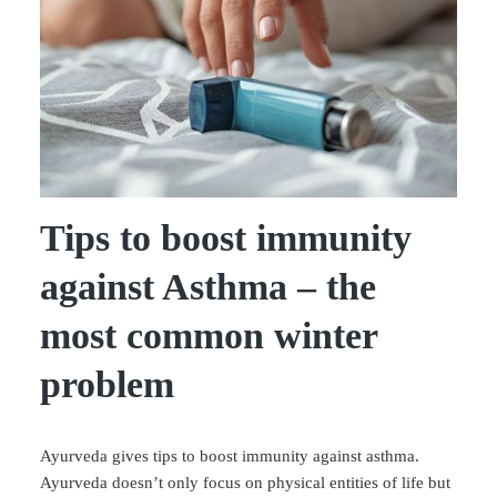
Tips to boost immunity
against Asthma – the
most common winter
problem
Ayurveda gives tips to boost immunity against asthma.
Ayurveda doesn’t only focus on physical entities of life but