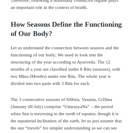
Therefore, following a seasonally conducive regime plays
an important role in the context of health.
How Seasons Define the Functioning
of Our Body?
Let us understand the connection between seasons and the
functioning of our body; We need to look into the
structuring of the year according to Ayurveda. The 12
months of a year are classified under 6 Ritu (seasons), with
two Māsa (Months) under one Ritu. The whole year is
divided into two parts with 3 Ritu for each.
The 3 consecutive seasons of SiShira, Vasanta, GrìSma
(January till July) comprise “UttaraayaNa” – the period
when Sun is traversing to the north of equator, though it is
the equatorial inclination of the earth, let us just assume that
the sun “travels” for simpler understanding as we can see