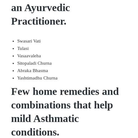
an Ayurvedic
Practitioner.
Swasari Vati
Tulasi
Vasaavaleha
Sitopaladi Churna
Abraka Bhasma
Yashtimadhu Churna
Few home remedies and
combinations that help
mild Asthmatic
conditions.