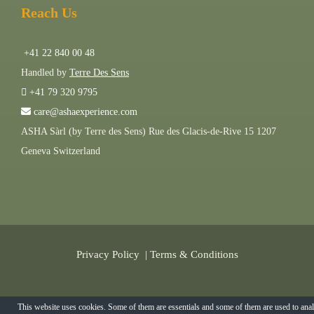
Reach Us
+41 22 840 00 48
Handled by
Terre Des Sens
+41 79 320 9795
care@ashaexperience.com
ASHA Sàrl (by Terre des Sens) Rue des Glacis-de-Rive 15 1207
Geneva Switzerland
Privacy Policy
|
Terms & Conditions
©
2026
AshaExperience . All Rights Reserved.
This website uses cookies. Some of them are essentials and some of them are used to ana