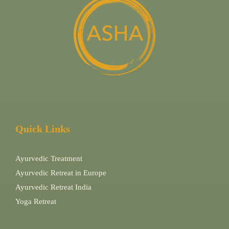
Quick Links
Ayurvedic Treatment
Ayurvedic Retreat in Europe
Ayurvedic Retreat India
Yoga Retreat