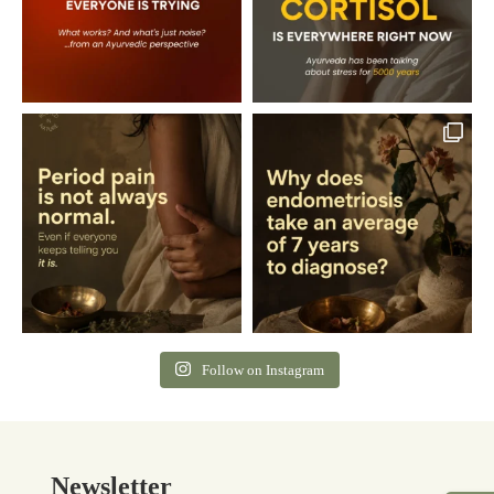
Follow on Instagram
Newsletter