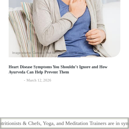
Heart Disease Symptoms You Shouldn’t Ignore and How
Ayurveda Can Help Prevent Them
Lifestyle
March 12, 2026
ists & Chefs, Yoga, and Meditation Trainers are in sync. Cont