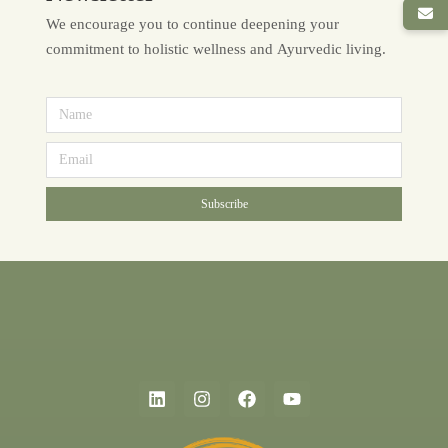
We encourage you to continue deepening your
commitment to holistic wellness and Ayurvedic living.
Subscribe
Alternative: