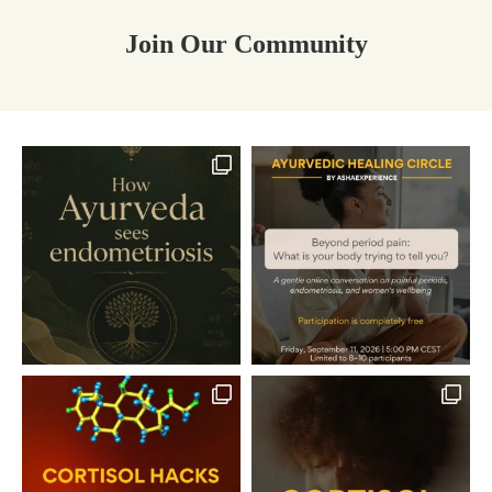
Join Our Community