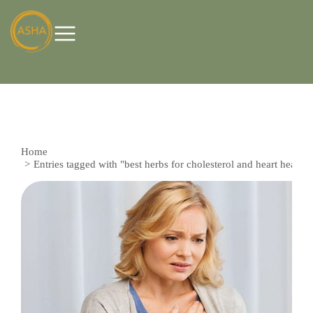
Home
You are here:
Entries tagged with "best herbs for cholesterol and heart health"