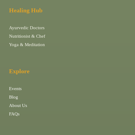
Healing Hub
Ayurvedic Doctors
Nutritionist & Chef
Yoga & Meditation
Explore
Events
Blog
About Us
FAQs