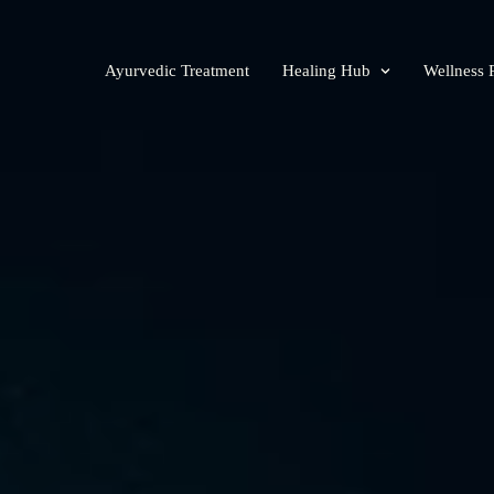
Ayurvedic Treatment
Healing Hub
Wellness 