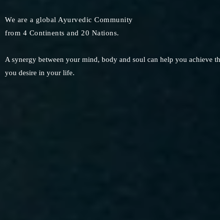
We are a global Ayurvedic Community
from 4 Continents and 20 Nations.
A synergy between your mind, body and soul can help you achieve the 
you desire in your life.​