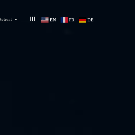
Retreat
EN
FR
DE