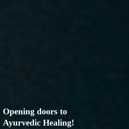
Opening doors to
Ayurvedic Healing!