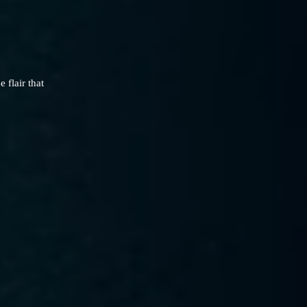
flair that