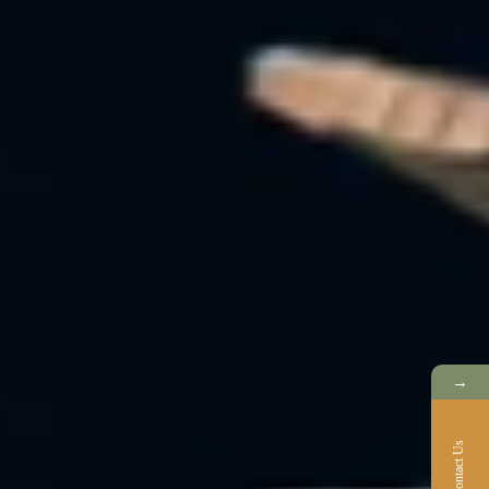
→
Contact Us