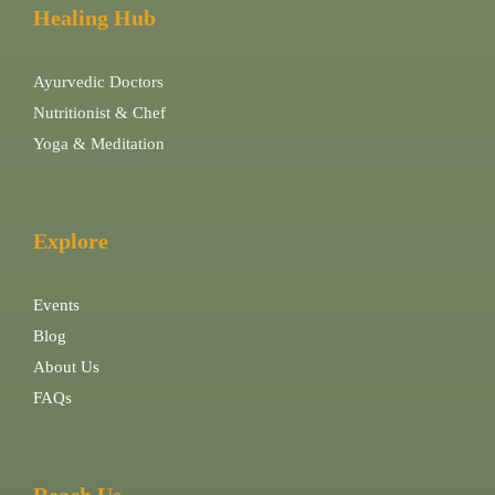
Healing Hub
Ayurvedic Doctors
Nutritionist & Chef
Yoga & Meditation
Explore
Events
Blog
About Us
FAQs