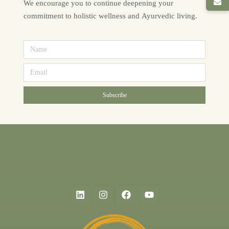
We encourage you to continue deepening your
commitment to holistic wellness and Ayurvedic living.
Subscribe
Alternative: