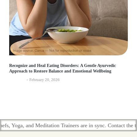
Recognize and Heal Eating Disorders: A Gentle Ayurvedic
Approach to Restore Balance and Emotional Wellbeing
Ayurveda
February 20, 2026
 and Meditation Trainers are in sync. Contact the team who pa