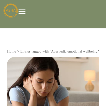
Home
Entries tagged with "Ayurvedic emotional wellbeing"
You are here: