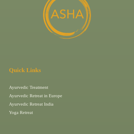
Quick Links
Ayurvedic Treatment
Ayurvedic Retreat in Europe
Ayurvedic Retreat India
Yoga Retreat