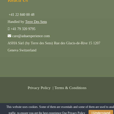
Reach Us
+41 22 840 00 48
Handled by
Terre Des Sens
+41 79 320 9795
care@ashaexperience.com
ASHA Sàrl (by Terre des Sens) Rue des Glacis-de-Rive 15 1207
Geneva Switzerland
Privacy Policy
|
Terms & Conditions
©
2026
AshaExperience . All Rights Reserved.
This website uses cookies. Some of them are essentials and some of them are used to ana
traffic, to ensure you get the best experience
Our Privacy Policy
I Understand