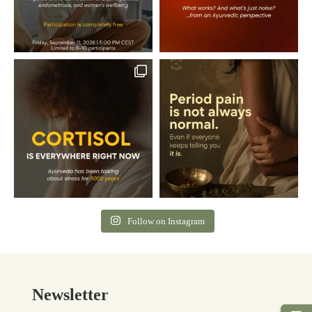
Follow on Instagram
Newsletter