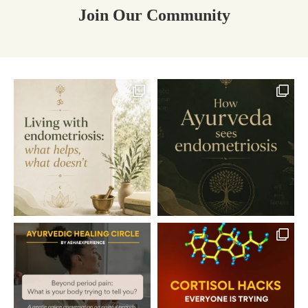
Join Our Community