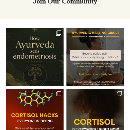
Join Our Community