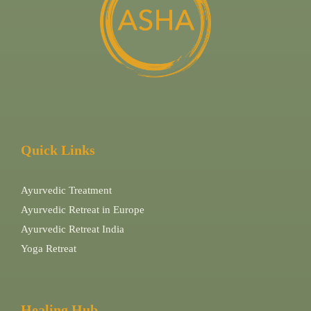
Quick Links
Ayurvedic Treatment
Ayurvedic Retreat in Europe
Ayurvedic Retreat India
Yoga Retreat
Healing Hub