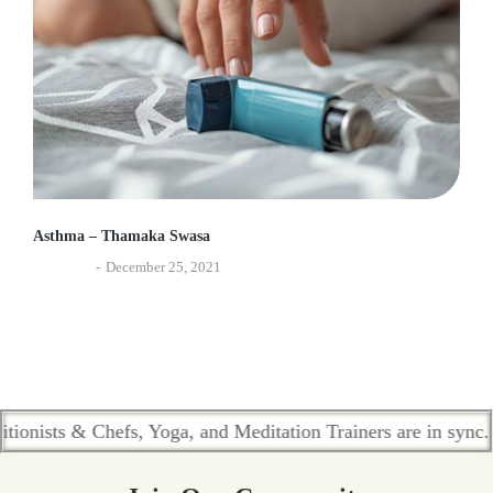
Asthma – Thamaka Swasa
Ayurveda
December 25, 2021
s & Chefs, Yoga, and Meditation Trainers are in sync. Contac