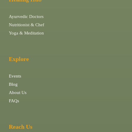
Ayurvedic Doctors
Nutritionist & Chef
Yoga & Meditation
Explore
Events
Blog
About Us
FAQs
Reach Us