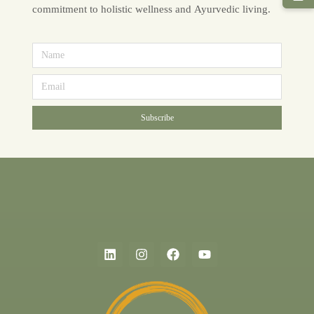
commitment to holistic wellness and Ayurvedic living.
Subscribe
Alternative: