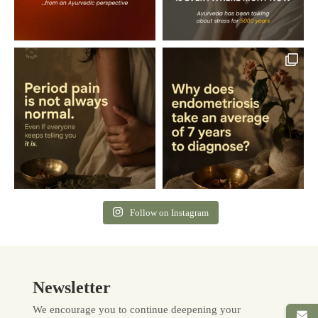
Follow on Instagram
Newsletter
We encourage you to continue deepening your