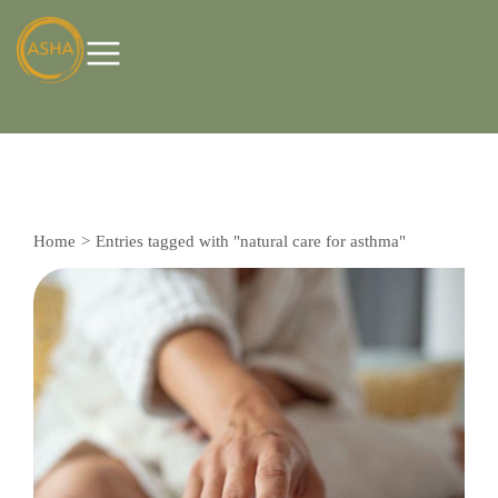
Home
Entries tagged with "natural care for asthma"
You are here: