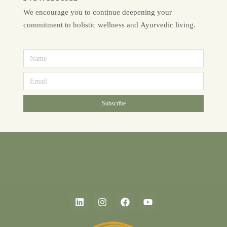
We encourage you to continue deepening your
commitment to holistic wellness and Ayurvedic living.
Subscribe
Alternative: