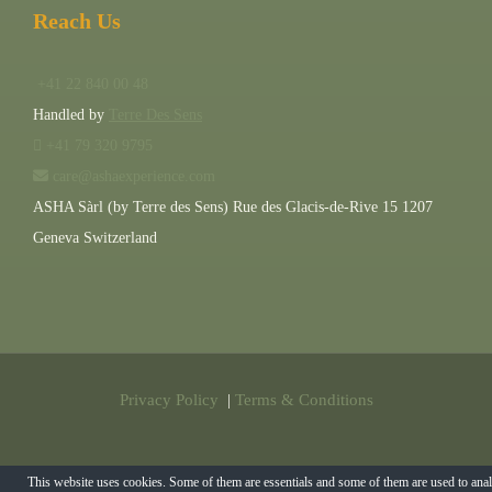
Reach Us
+41 22 840 00 48
Handled by
Terre Des Sens
+41 79 320 9795
care@ashaexperience.com
ASHA Sàrl (by Terre des Sens) Rue des Glacis-de-Rive 15 1207
Geneva Switzerland
Privacy Policy
|
Terms & Conditions
©
2026
AshaExperience . All Rights Reserved.
This website uses cookies. Some of them are essentials and some of them are used to ana