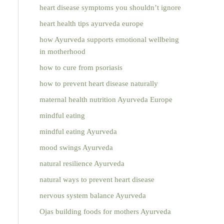
heart disease symptoms you shouldn’t ignore
heart health tips ayurveda europe
how Ayurveda supports emotional wellbeing
in motherhood
how to cure from psoriasis
how to prevent heart disease naturally
maternal health nutrition Ayurveda Europe
mindful eating
mindful eating Ayurveda
mood swings Ayurveda
natural resilience Ayurveda
natural ways to prevent heart disease
nervous system balance Ayurveda
Ojas building foods for mothers Ayurveda