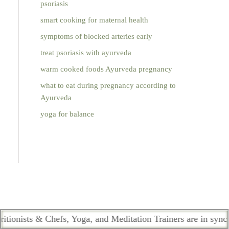
psoriasis
smart cooking for maternal health
symptoms of blocked arteries early
treat psoriasis with ayurveda
warm cooked foods Ayurveda pregnancy
what to eat during pregnancy according to
Ayurveda
yoga for balance
 Chefs, Yoga, and Meditation Trainers are in sync. Contact th