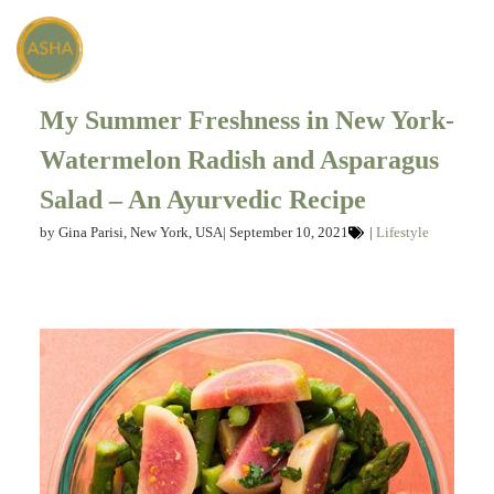
My Summer Freshness in New York-
Watermelon Radish and Asparagus
Salad – An Ayurvedic Recipe
by
Gina Parisi, New York, USA
|
September 10, 2021
|
Lifestyle