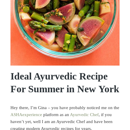
Ideal Ayurvedic Recipe
For Summer in New York
Hey there, I’m Gina – you have probably noticed me on the
ASHAexperience
platform as an
Ayurvedic Chef
, if you
haven’t yet, well I am an Ayurvedic Chef and have been
creating modern Ayurvedic recipes for years.