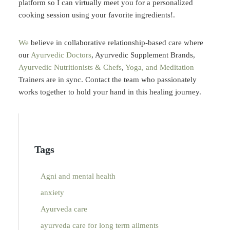
platform so I can virtually meet you for a personalized
cooking session using your favorite ingredients!.
We
believe in collaborative relationship-based care where
our
Ayurvedic Doctors
,
Ayurvedic Supplement
Brands,
Ayurvedic Nutritionists & Chefs
,
Yoga, and Meditation
Trainers are in sync.
Contact
the team who passionately
works together to hold your hand in this healing journey.
Tags
Agni and mental health
anxiety
Ayurveda care
ayurveda care for long term ailments