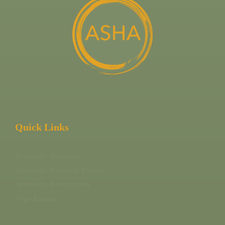
Quick Links
Ayurvedic Treatment
Ayurvedic Retreat in Europe
Ayurvedic Retreat India
Yoga Retreat