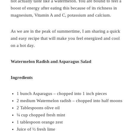
not actually taste like a watermelon. You are bound to feel a
boost of energy after eating this because of its richness in
magnesium, Vitamin A and C, potassium and calcium.
As we are in the peak of summertime, I am sharing a quick
and easy recipe that will make you feel energized and cool
on a hot day.
Watermelon Radish and Asparagus Salad
Ingredients
1 bunch Asparagus – chopped into 1 inch pieces
2 medium Watermelon radish – chopped into half moons
2 Tablespoons olive oil
¼ cup chopped fresh mint
1 tablespoon orange zest
Juice of ½ fresh lime