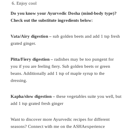
Enjoy cool
Do you know your Ayurvedic Dosha (mind-body type)?
Check out the substitute ingredients below:
Vata/Airy digestion –
sub golden beets and add 1 tsp fresh
grated ginger.
Pitta/Fiery digestion –
radishes may be too pungent for
you if you are feeling fiery. Sub golden beets or green
beans. Additionally add 1 tsp of maple syrup to the
dressing.
Kapha/slow digestion –
these vegetables suite you well, but
add 1 tsp grated fresh ginger
Want to discover more Ayurvedic recipes for different
seasons? Connect with me on the ASHAexperience