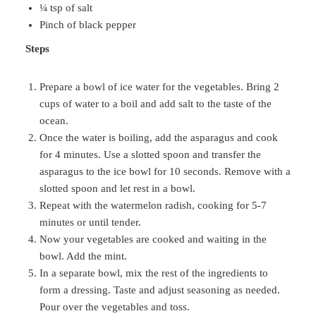
¼ tsp of salt
Pinch of black pepper
Steps
Prepare a bowl of ice water for the vegetables. Bring 2
cups of water to a boil and add salt to the taste of the
ocean.
Once the water is boiling, add the asparagus and cook
for 4 minutes. Use a slotted spoon and transfer the
asparagus to the ice bowl for 10 seconds. Remove with a
slotted spoon and let rest in a bowl.
Repeat with the watermelon radish, cooking for 5-7
minutes or until tender.
Now your vegetables are cooked and waiting in the
bowl. Add the mint.
In a separate bowl, mix the rest of the ingredients to
form a dressing. Taste and adjust seasoning as needed.
Pour over the vegetables and toss.