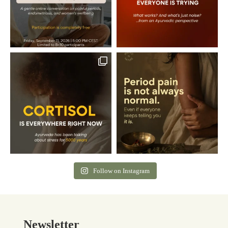
Follow on Instagram
Newsletter