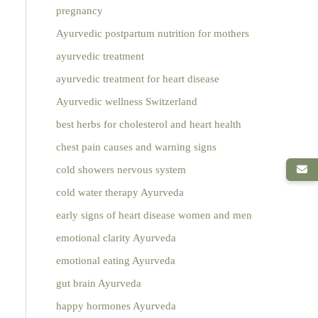
pregnancy
Ayurvedic postpartum nutrition for mothers
ayurvedic treatment
ayurvedic treatment for heart disease
Ayurvedic wellness Switzerland
best herbs for cholesterol and heart health
chest pain causes and warning signs
cold showers nervous system
cold water therapy Ayurveda
early signs of heart disease women and men
emotional clarity Ayurveda
emotional eating Ayurveda
gut brain Ayurveda
happy hormones Ayurveda