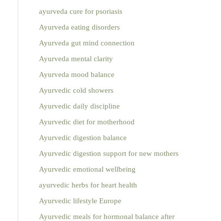
ayurveda cure for psoriasis
Ayurveda eating disorders
Ayurveda gut mind connection
Ayurveda mental clarity
Ayurveda mood balance
Ayurvedic cold showers
Ayurvedic daily discipline
Ayurvedic diet for motherhood
Ayurvedic digestion balance
Ayurvedic digestion support for new mothers
Ayurvedic emotional wellbeing
ayurvedic herbs for heart health
Ayurvedic lifestyle Europe
Ayurvedic meals for hormonal balance after