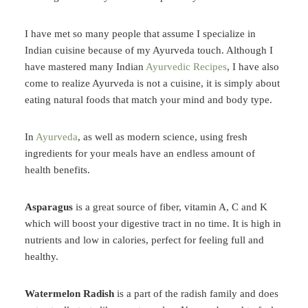
I have met so many people that assume I specialize in
Indian cuisine because of my Ayurveda touch. Although I
have mastered many Indian
Ayurvedic Recipes
, I have also
come to realize Ayurveda is not a cuisine, it is simply about
eating natural foods that match your mind and body type.
In
Ayurveda
, as well as modern science, using fresh
ingredients for your meals have an endless amount of
health benefits.
Asparagus
is a great source of fiber, vitamin A, C and K
which will boost your digestive tract in no time. It is high in
nutrients and low in calories, perfect for feeling full and
healthy.
Watermelon Radish
is a part of the radish family and does