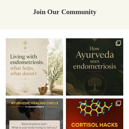
Join Our Community