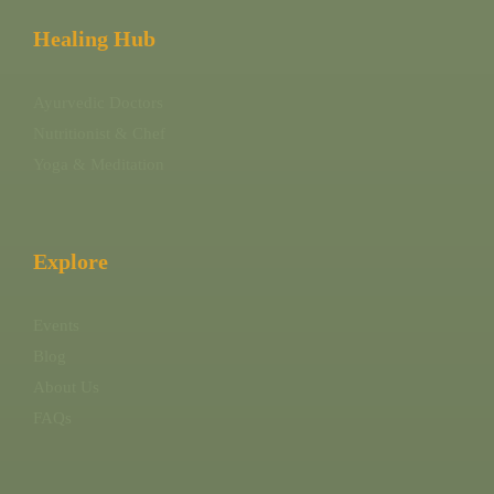
Healing Hub
Ayurvedic Doctors
Nutritionist & Chef
Yoga & Meditation
Explore
Events
Blog
About Us
FAQs