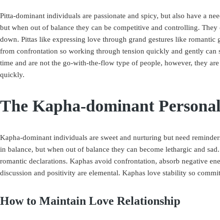
Pitta-dominant individuals are passionate and spicy, but also have a n
but when out of balance they can be competitive and controlling. They ca
down. Pittas like expressing love through grand gestures like romantic 
from confrontation so working through tension quickly and gently can so
time and are not the go-with-the-flow type of people, however, they ar
quickly.
The Kapha-dominant Personal
Kapha-dominant individuals are sweet and nurturing but need reminders 
in balance, but when out of balance they can become lethargic and sad
romantic declarations. Kaphas avoid confrontation, absorb negative ener
discussion and positivity are elemental. Kaphas love stability so commit
How to Maintain Love Relationship