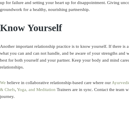
up for failure and setting your heart up for disappointment. Giving uncon
groundwork for a healthy, nourishing partnership.
Know Yourself
Another important relationship practice is to know yourself. If there is a
what you can and can not handle, and be aware of your strengths and we
best for both yourself and your partner. Keep your body and mind cared
relationships.
We
believe in collaborative relationship-based care where our
Ayurvedi
& Chefs
,
Yoga, and Meditation
Trainers are in sync.
Contact
the team w
journey.