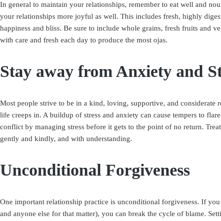
In general to maintain your relationships, remember to eat well and no
your relationships more joyful as well. This includes fresh, highly diges
happiness and bliss. Be sure to include whole grains, fresh fruits and v
with care and fresh each day to produce the most ojas.
Stay away from Anxiety and St
Most people strive to be in a kind, loving, supportive, and considerate r
life creeps in. A buildup of stress and anxiety can cause tempers to fla
conflict by managing stress before it gets to the point of no return. Trea
gently and kindly, and with understanding.
Unconditional Forgiveness
One important relationship practice is unconditional forgiveness. If you
and anyone else for that matter), you can break the cycle of blame. Setti