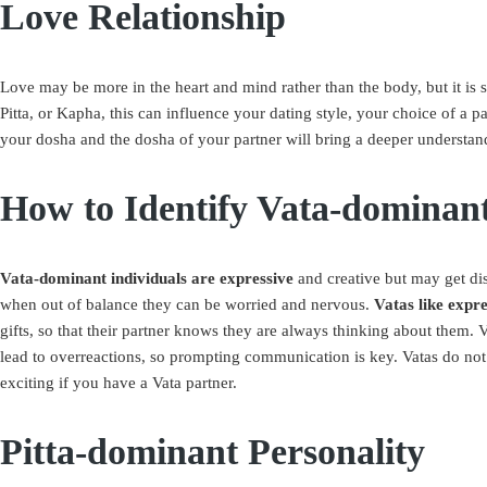
Love Relationship
Love may be more in the heart and mind rather than the body, but it is 
Pitta, or Kapha, this can influence your dating style, your choice of a
your dosha and the dosha of your partner will bring a deeper understand
How to Identify Vata-dominant
Vata-dominant individuals are expressive
and creative but may get di
when out of balance they can be worried and nervous.
Vatas like expre
gifts, so that their partner knows they are always thinking about them. V
lead to overreactions, so prompting communication is key. Vatas do not 
exciting if you have a Vata partner.
Pitta-dominant Personality