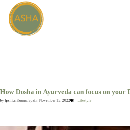
How Dosha in Ayurveda can focus on your 
by
Ipshita Kumar, Spain
|
November 15, 2022
|
Lifestyle