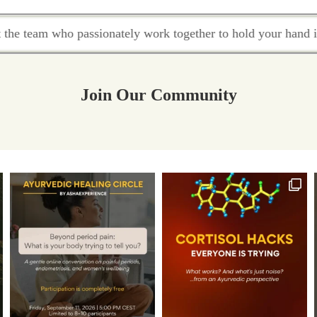
 work together to hold your hand in this healing journey.
Join Our Community