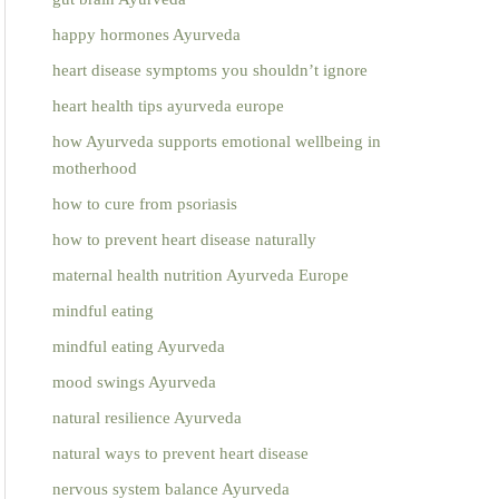
happy hormones Ayurveda
heart disease symptoms you shouldn’t ignore
heart health tips ayurveda europe
how Ayurveda supports emotional wellbeing in
motherhood
how to cure from psoriasis
how to prevent heart disease naturally
maternal health nutrition Ayurveda Europe
mindful eating
mindful eating Ayurveda
mood swings Ayurveda
natural resilience Ayurveda
natural ways to prevent heart disease
nervous system balance Ayurveda