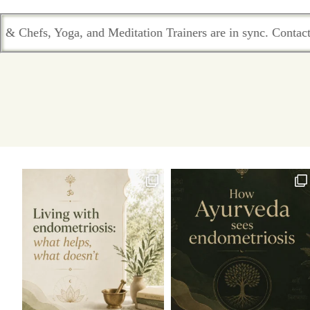
tion Trainers are in sync. Contact the team who passionately