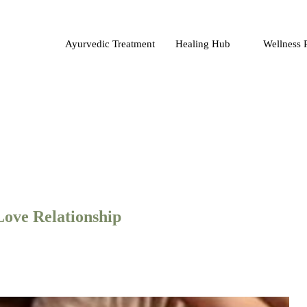
Ayurvedic Treatment
Healing Hub
Wellness 
Love Relationship