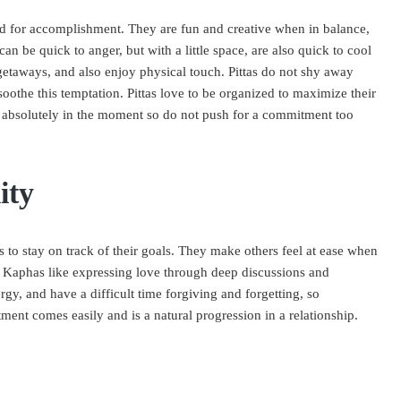
eed for accomplishment. They are fun and creative when in balance,
n be quick to anger, but with a little space, are also quick to cool
getaways, and also enjoy physical touch. Pittas do not shy away
othe this temptation. Pittas love to be organized to maximize their
e absolutely in the moment so do not push for a commitment too
ity
to stay on track of their goals. They make others feel at ease when
. Kaphas like expressing love through deep discussions and
gy, and have a difficult time forgiving and forgetting, so
ment comes easily and is a natural progression in a relationship.