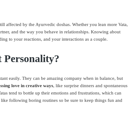
still affected by the Ayurvedic doshas. Whether you lean more Vata,
 partner, and the way you behave in relationships. Knowing about
ing to your reactions, and your interactions as a couple.
 Personality?
stant easily. They can be amazing company when in balance, but
ssing love in creative ways
, like surprise dinners and spontaneous
atas tend to bottle up their emotions and frustrations, which can
like following boring routines so be sure to keep things fun and