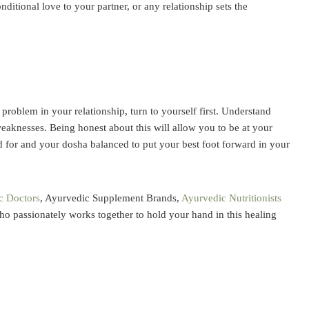
ditional love to your partner, or any relationship sets the
 problem in your relationship, turn to yourself first. Understand
aknesses. Being honest about this will allow you to be at your
 for and your dosha balanced to put your best foot forward in your
c Doctors
,
Ayurvedic Supplement
Brands,
Ayurvedic Nutritionists
ho passionately works together to hold your hand in this healing