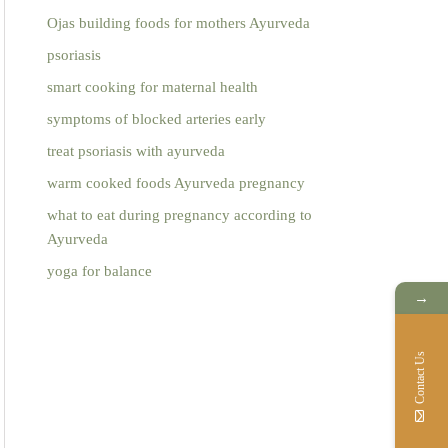
Ojas building foods for mothers Ayurveda
psoriasis
smart cooking for maternal health
symptoms of blocked arteries early
treat psoriasis with ayurveda
warm cooked foods Ayurveda pregnancy
what to eat during pregnancy according to
Ayurveda
yoga for balance
→
Contact Us