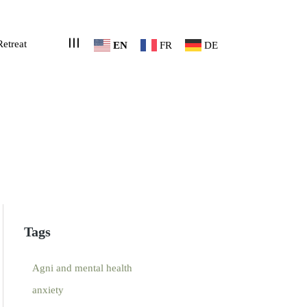
Retreat
EN
FR
DE
Tags
Agni and mental health
anxiety