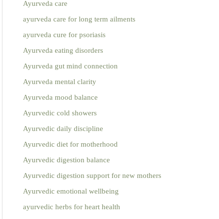
Ayurveda care
ayurveda care for long term ailments
ayurveda cure for psoriasis
Ayurveda eating disorders
Ayurveda gut mind connection
Ayurveda mental clarity
Ayurveda mood balance
Ayurvedic cold showers
Ayurvedic daily discipline
Ayurvedic diet for motherhood
Ayurvedic digestion balance
Ayurvedic digestion support for new mothers
Ayurvedic emotional wellbeing
ayurvedic herbs for heart health