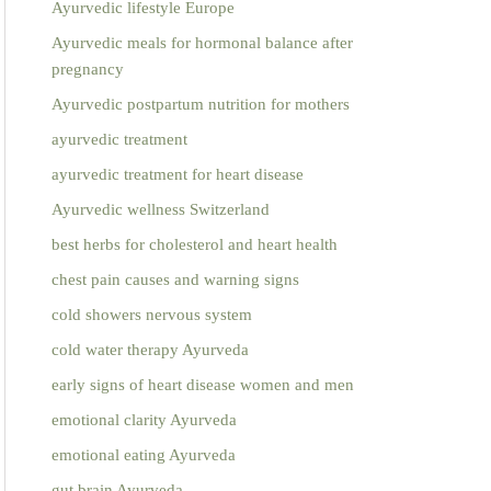
Ayurvedic lifestyle Europe
Ayurvedic meals for hormonal balance after
pregnancy
Ayurvedic postpartum nutrition for mothers
ayurvedic treatment
ayurvedic treatment for heart disease
Ayurvedic wellness Switzerland
best herbs for cholesterol and heart health
chest pain causes and warning signs
cold showers nervous system
cold water therapy Ayurveda
early signs of heart disease women and men
emotional clarity Ayurveda
emotional eating Ayurveda
gut brain Ayurveda