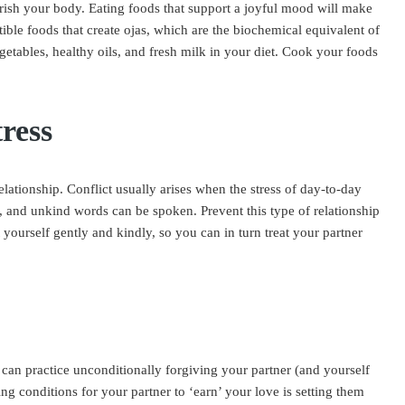
urish your body. Eating foods that support a joyful mood will make
tible foods that create ojas, which are the biochemical equivalent of
egetables, healthy oils, and fresh milk in your diet. Cook your foods
ress
elationship. Conflict usually arises when the stress of day-to-day
re, and unkind words can be spoken. Prevent this type of relationship
t yourself gently and kindly, so you can in turn treat your partner
 can practice unconditionally forgiving your partner (and yourself
ng conditions for your partner to ‘earn’ your love is setting them