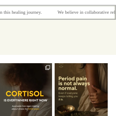
We believe in collaborative relationship-based care where