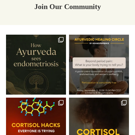
Join Our Community