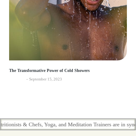
The Transformative Power of Cold Showers
Ayurveda
September 15, 2023
sts & Chefs, Yoga, and Meditation Trainers are in sync. Cont