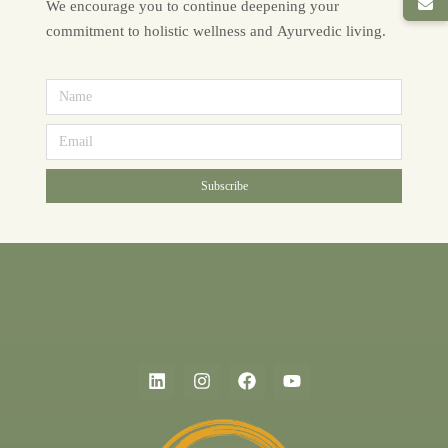
We encourage you to continue deepening your
commitment to holistic wellness and Ayurvedic living.
Subscribe
Alternative: