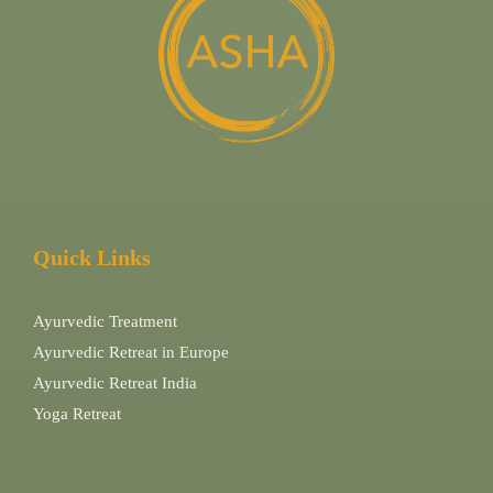
Quick Links
Ayurvedic Treatment
Ayurvedic Retreat in Europe
Ayurvedic Retreat India
Yoga Retreat