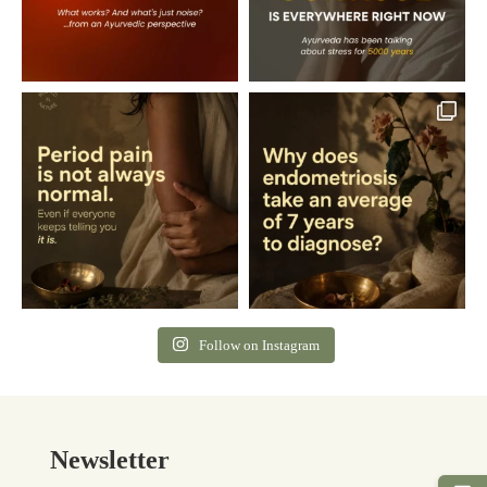
Follow on Instagram
Newsletter