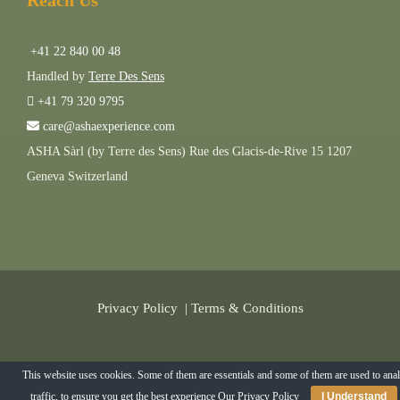
Reach Us
+41 22 840 00 48
Handled by
Terre Des Sens
+41 79 320 9795
care@ashaexperience.com
ASHA Sàrl (by Terre des Sens) Rue des Glacis-de-Rive 15 1207
Geneva Switzerland
Privacy Policy
|
Terms & Conditions
©
2026
AshaExperience . All Rights Reserved.
This website uses cookies. Some of them are essentials and some of them are used to ana
traffic, to ensure you get the best experience
Our Privacy Policy
I Understand