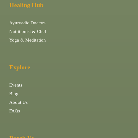
Healing Hub
Ayurvedic Doctors
Nutritionist & Chef
Yoga & Meditation
Explore
Events
Blog
About Us
FAQs