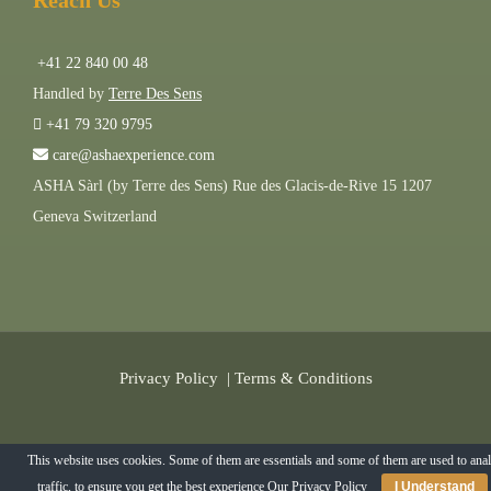
Reach Us
+41 22 840 00 48
Handled by
Terre Des Sens
+41 79 320 9795
care@ashaexperience.com
ASHA Sàrl (by Terre des Sens) Rue des Glacis-de-Rive 15 1207
Geneva Switzerland
Privacy Policy
|
Terms & Conditions
©
2026
AshaExperience . All Rights Reserved.
This website uses cookies. Some of them are essentials and some of them are used to ana
traffic, to ensure you get the best experience
Our Privacy Policy
I Understand