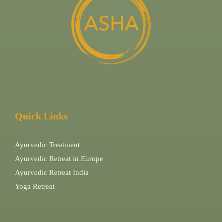
Quick Links
Ayurvedic Treatment
Ayurvedic Retreat in Europe
Ayurvedic Retreat India
Yoga Retreat