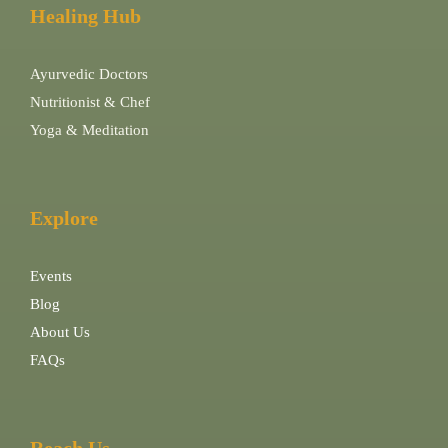
Healing Hub
Ayurvedic Doctors
Nutritionist & Chef
Yoga & Meditation
Explore
Events
Blog
About Us
FAQs