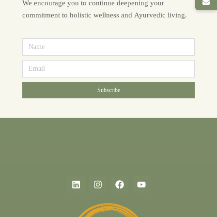
We encourage you to continue deepening your
commitment to holistic wellness and Ayurvedic living.
Subscribe
Alternative: