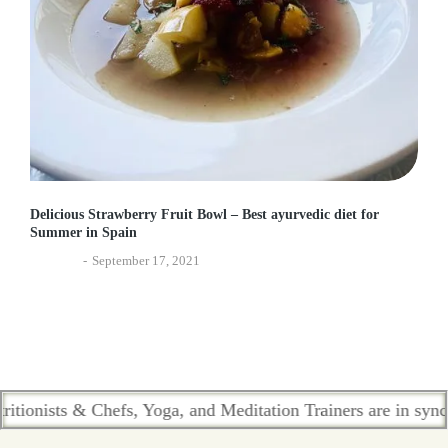
Delicious Strawberry Fruit Bowl – Best ayurvedic diet for
Summer in Spain
Lifestyle
September 17, 2021
sts & Chefs, Yoga, and Meditation Trainers are in sync. Conta