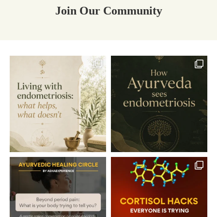
Join Our Community