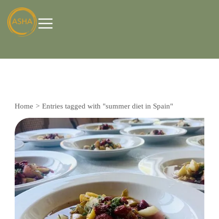
Home
Entries tagged with "summer diet in Spain"
You are here: