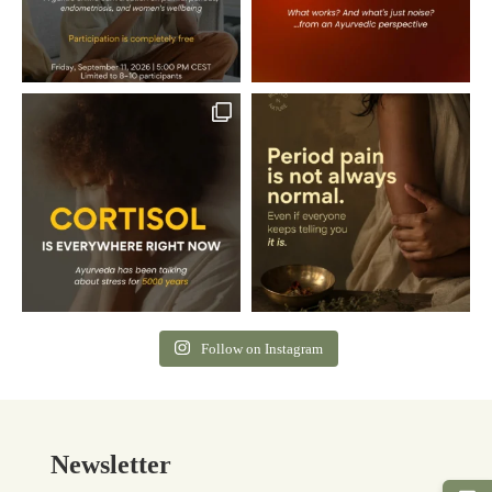
Follow on Instagram
Newsletter