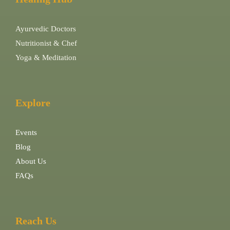
Ayurvedic Doctors
Nutritionist & Chef
Yoga & Meditation
Explore
Events
Blog
About Us
FAQs
Reach Us