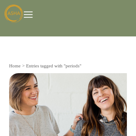
Home
Entries tagged with "periods"
You are here: