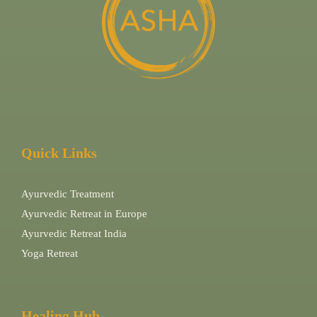
Quick Links
Ayurvedic Treatment
Ayurvedic Retreat in Europe
Ayurvedic Retreat India
Yoga Retreat
Healing Hub