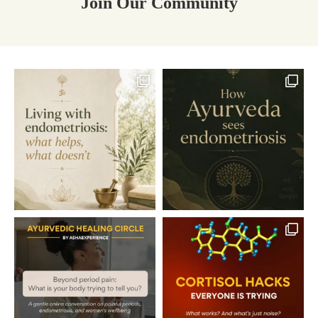
Join Our Community