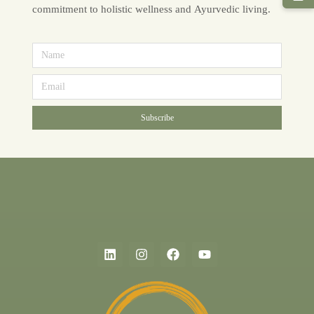
commitment to holistic wellness and Ayurvedic living.
Subscribe
Alternative: