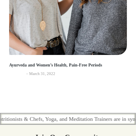
Ayurveda and Women’s Health, Pain-Free Periods
Ayurveda
March 31, 2022
ists & Chefs, Yoga, and Meditation Trainers are in sync. Cont