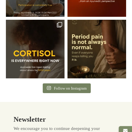
Follow on Instagram
Newsletter
We encourage you to continue deepening your