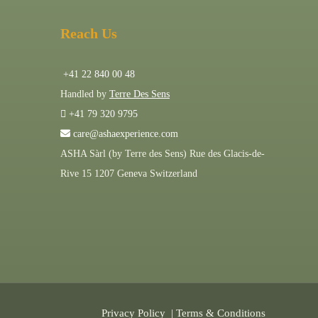
Reach Us
+41 22 840 00 48
Handled by
Terre Des Sens
+41 79 320 9795
care@ashaexperience.com
ASHA Sàrl (by Terre des Sens) Rue des Glacis-de-
Rive 15 1207 Geneva Switzerland
Privacy Policy
|
Terms & Conditions