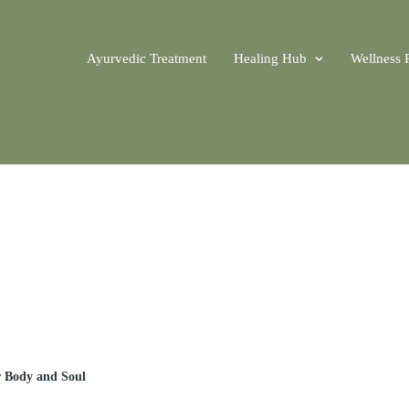
Ayurvedic Treatment
Healing Hub
Wellness 
r Body and Soul