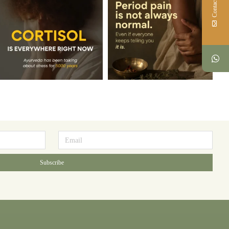
Contact Us
Subscribe