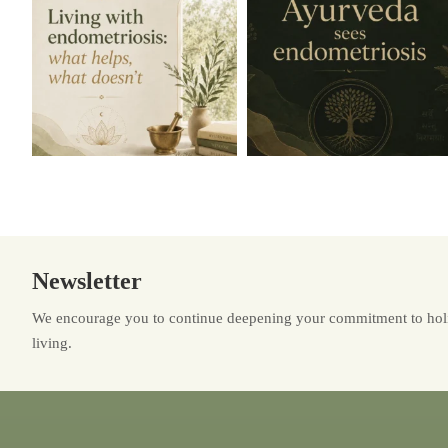
Newsletter
We encourage you to continue deepening your commitment to holi
living.