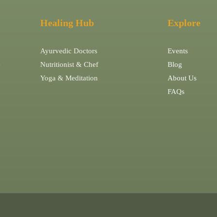
Healing Hub
Explore
Ayurvedic Doctors
Events
e
Nutritionist & Chef
Blog
Yoga & Meditation
About Us
FAQs