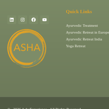
Quick Links
Ayurvedic Treatment
Ayurvedic Retreat in Europ
Ayurvedic Retreat India
Yoga Retreat