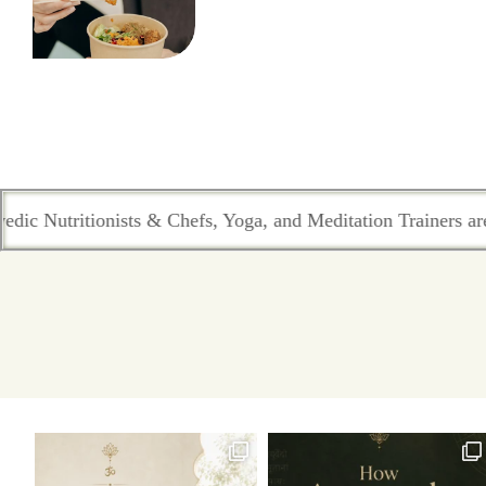
utritionists & Chefs, Yoga, and Meditation Trainers are in sy