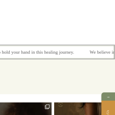
your hand in this healing journey.
We believe in colla
→