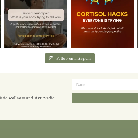
Follow on Instagram
stic wellness and Ayurvedic
Alternative: