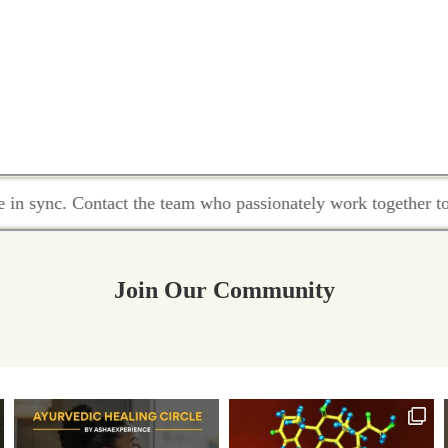
nc. Contact the team who passionately work together to hold 
Join Our Community