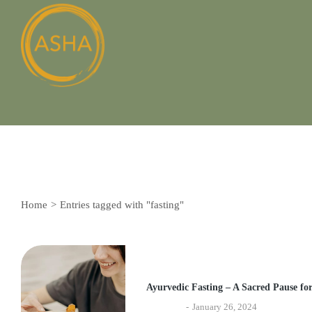
Home
Entries tagged with "fasting"
You are here:
Ayurvedic Fasting – A Sacred Pause fo
Ayurveda
January 26, 2024