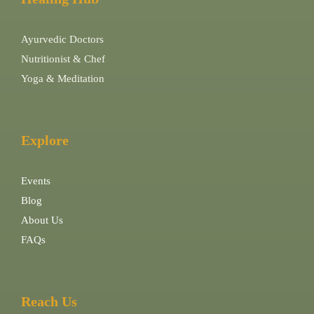
Ayurvedic Doctors
Nutritionist & Chef
Yoga & Meditation
Explore
Events
Blog
About Us
FAQs
Reach Us