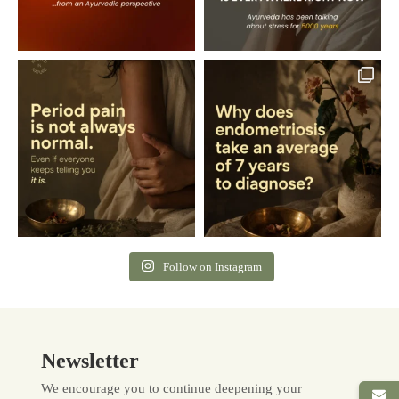
Follow on Instagram
Newsletter
We encourage you to continue deepening your