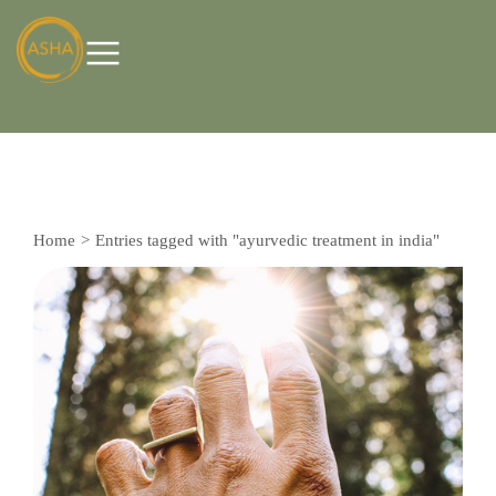
Home
Entries tagged with "ayurvedic treatment in india"
You are here: