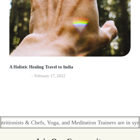
A Holistic Healing Travel to India
Experiences
February 17, 2022
ists & Chefs, Yoga, and Meditation Trainers are in sync. Cont