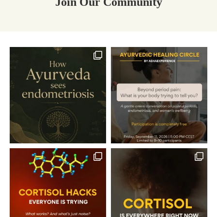
Join Our Community