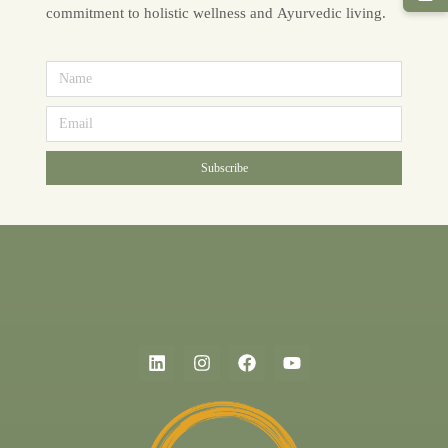
commitment to holistic wellness and Ayurvedic living.
Subscribe
Alternative: