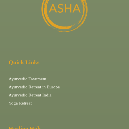
Quick Links
Ayurvedic Treatment
Ayurvedic Retreat in Europe
Ayurvedic Retreat India
Yoga Retreat
Healing Hub