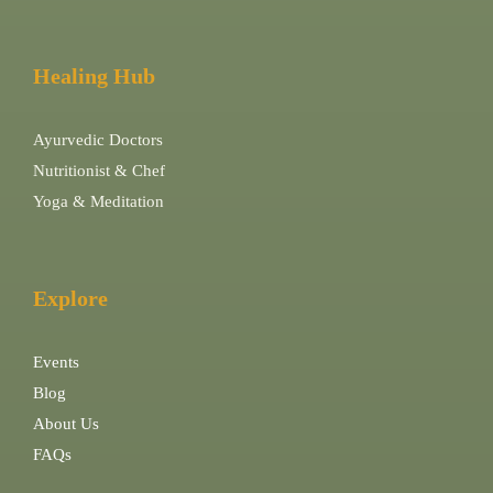
Healing Hub
Ayurvedic Doctors
Nutritionist & Chef
Yoga & Meditation
Explore
Events
Blog
About Us
FAQs