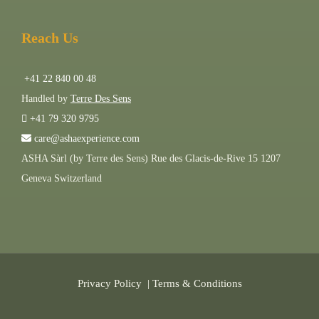
Reach Us
+41 22 840 00 48
Handled by
Terre Des Sens
+41 79 320 9795
care@ashaexperience.com
ASHA Sàrl (by Terre des Sens) Rue des Glacis-de-Rive 15 1207
Geneva Switzerland
Privacy Policy
|
Terms & Conditions