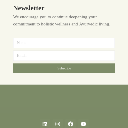
Newsletter
We encourage you to continue deepening your
commitment to holistic wellness and Ayurvedic living.
Subscribe
Alternative: