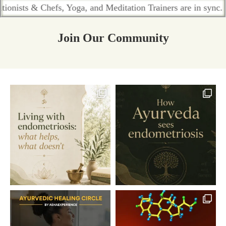
 & Chefs, Yoga, and Meditation Trainers are in sync. Contact 
Join Our Community