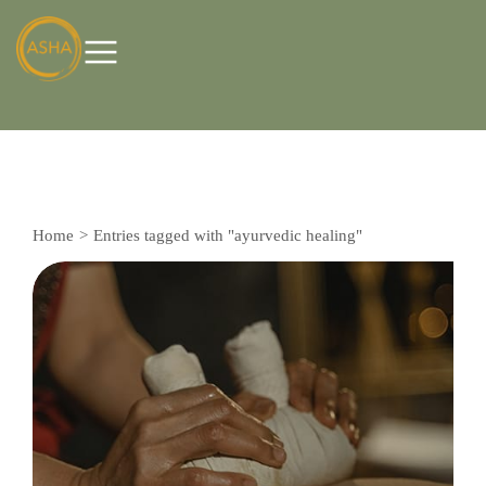
Home
Entries tagged with "ayurvedic healing"
You are here: