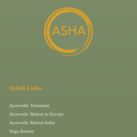
Quick Links
Ayurvedic Treatment
Ayurvedic Retreat in Europe
Ayurvedic Retreat India
Yoga Retreat