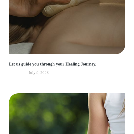
Let us guide you through your Healing Journey.
Ayurveda
July 9, 2023