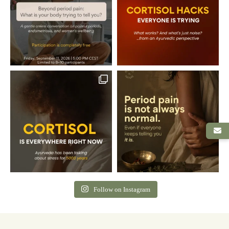
Follow on Instagram