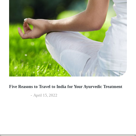
Five Reasons to Travel to India for Your Ayurvedic Treatment
Experiences
April 15, 2022