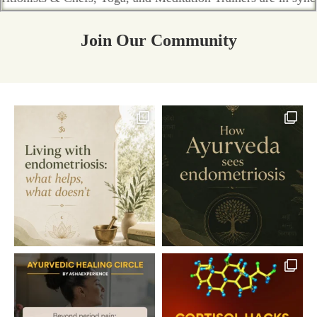
Join Our Community