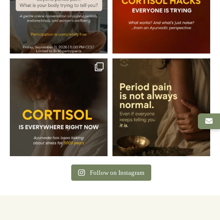
Follow on Instagram