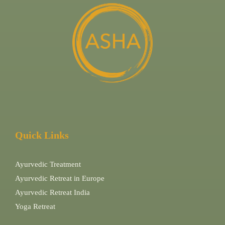
Quick Links
Ayurvedic Treatment
Ayurvedic Retreat in Europe
Ayurvedic Retreat India
Yoga Retreat