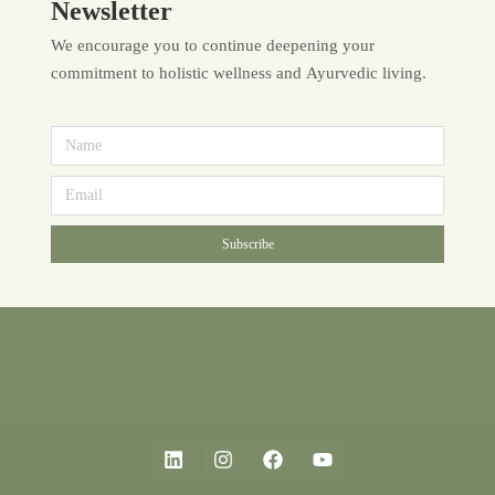
Newsletter
We encourage you to continue deepening your
commitment to holistic wellness and Ayurvedic living.
Subscribe
Alternative: