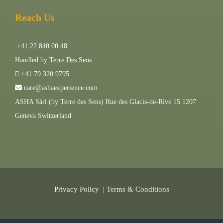
Reach Us
+41 22 840 00 48
Handled by
Terre Des Sens
+41 79 320 9795
care@ashaexperience.com
ASHA Sàrl (by Terre des Sens) Rue des Glacis-de-Rive 15 1207
Geneva Switzerland
Privacy Policy
|
Terms & Conditions