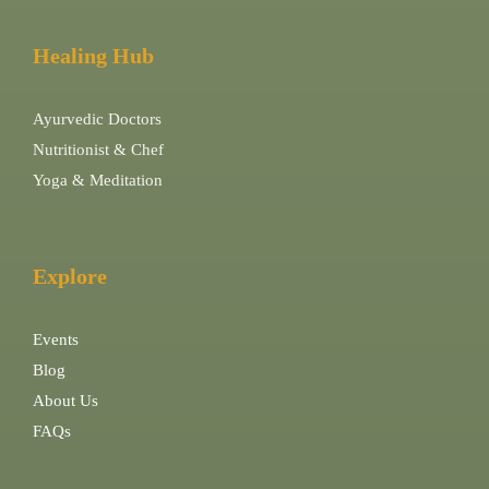
Healing Hub
Ayurvedic Doctors
Nutritionist & Chef
Yoga & Meditation
Explore
Events
Blog
About Us
FAQs