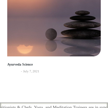
Ayurveda Science
Ayurveda
July 7, 2021
ts & Chefs, Yoga, and Meditation Trainers are in sync. Contac