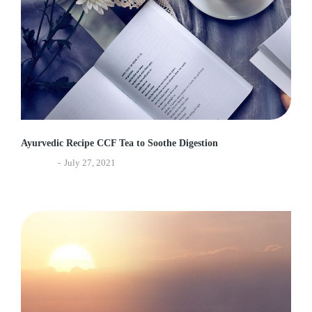
Ayurvedic Recipe CCF Tea to Soothe Digestion
Lifestyle
July 27, 2021