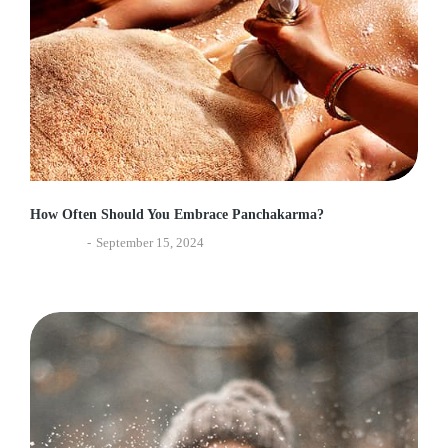
How Often Should You Embrace Panchakarma?
Ayurveda
September 15, 2024