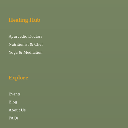
Healing Hub
Ayurvedic Doctors
Nutritionist & Chef
Yoga & Meditation
Explore
Events
Blog
About Us
FAQs