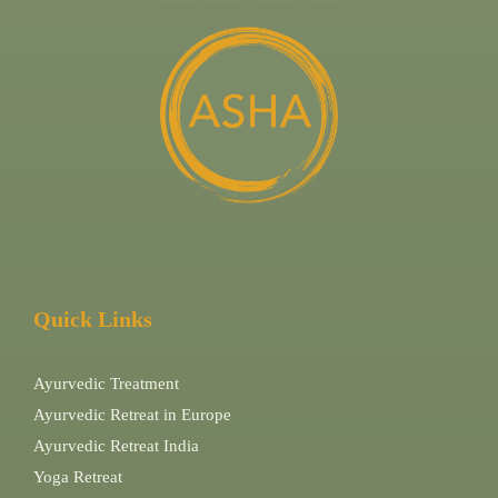
Quick Links
Ayurvedic Treatment
Ayurvedic Retreat in Europe
Ayurvedic Retreat India
Yoga Retreat