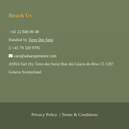
Reach Us
+41 22 840 00 48
Handled by
Terre Des Sens
+41 79 320 9795
care@ashaexperience.com
ASHA Sàrl (by Terre des Sens) Rue des Glacis-de-Rive 15 1207
Geneva Switzerland
Privacy Policy
|
Terms & Conditions