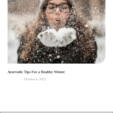
Ayurvedic Tips For a Healthy Winter
Ayurveda
October 4, 2022