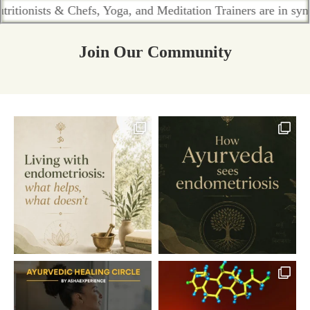
ts & Chefs, Yoga, and Meditation Trainers are in sync. Contac
Join Our Community