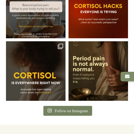
Follow on Instagram