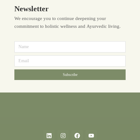
Newsletter
We encourage you to continue deepening your
commitment to holistic wellness and Ayurvedic living.
Subscribe
Alternative: