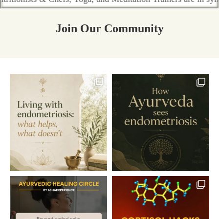
Join Our Community