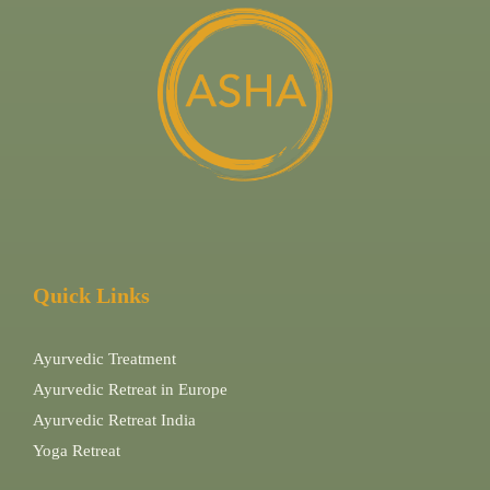
Quick Links
Ayurvedic Treatment
Ayurvedic Retreat in Europe
Ayurvedic Retreat India
Yoga Retreat