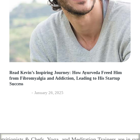
Read Kevin’s Inspiring Journey: How Ayurveda Freed Him
from Fibromyalgia and Addiction, Leading to His Startup
Success
Experiences
January 26, 2025
ists & Chefs, Yoga, and Meditation Trainers are in sync. Con