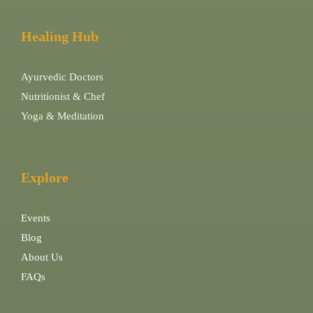
Healing Hub
Ayurvedic Doctors
Nutritionist & Chef
Yoga & Meditation
Explore
Events
Blog
About Us
FAQs