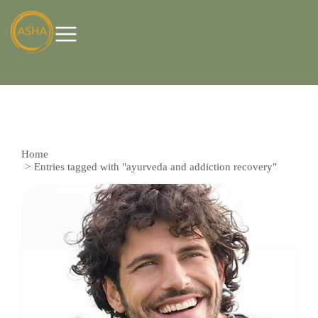
Home
You are here:
Entries tagged with "ayurveda and addiction recovery"