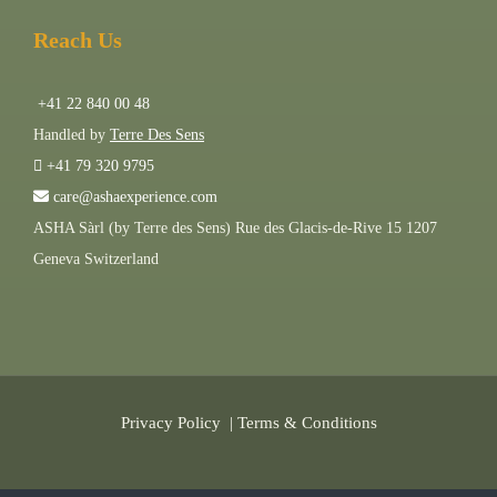
Reach Us
+41 22 840 00 48
Handled by
Terre Des Sens
+41 79 320 9795
care@ashaexperience.com
ASHA Sàrl (by Terre des Sens) Rue des Glacis-de-Rive 15 1207
Geneva Switzerland
Privacy Policy
|
Terms & Conditions