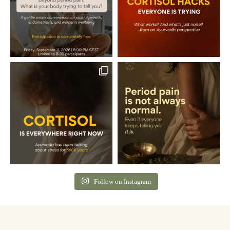
Follow on Instagram