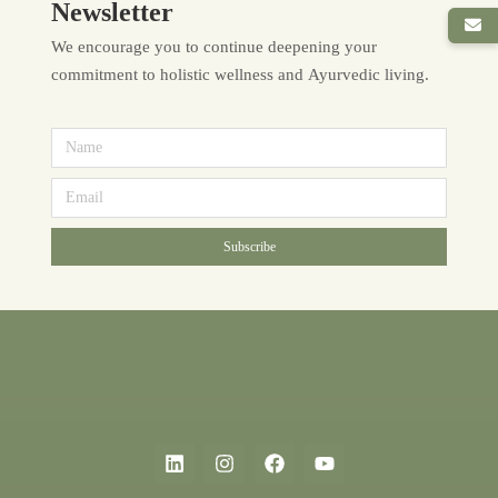
Newsletter
We encourage you to continue deepening your
commitment to holistic wellness and Ayurvedic living.
Subscribe
Alternative: