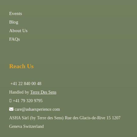
Events
Blog
About Us
FAQs
Reach Us
+41 22 840 00 48
Handled by
Terre Des Sens
+41 79 320 9795
care@ashaexperience.com
ASHA Sàrl (by Terre des Sens) Rue des Glacis-de-Rive 15 1207
Geneva Switzerland