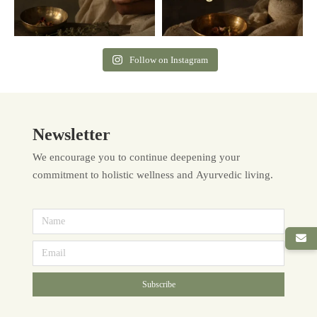
Follow on Instagram
Newsletter
We encourage you to continue deepening your
commitment to holistic wellness and Ayurvedic living.
Subscribe
Alternative: