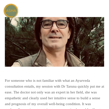
For someone who is not familiar with what an Ayurveda
consultation entails, my session with Dr Taruna quickly put me at
ease. The doctor not only was an expert in her field, she was
empathetic and clearly used her intuitive sense to build a sense
and prognosis of my overall well-being condition. It was