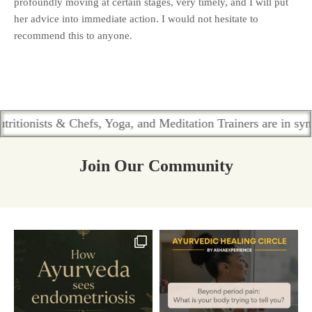
profoundly moving at certain stages, very timely, and I will put
her advice into immediate action. I would not hesitate to
recommend this to anyone.
ists & Chefs, Yoga, and Meditation Trainers are in sync. Cont
Join Our Community