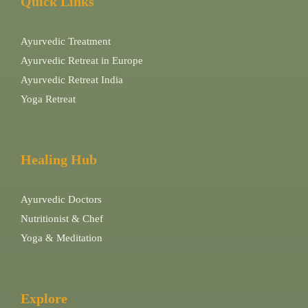
Quick Links
Ayurvedic Treatment
Ayurvedic Retreat in Europe
Ayurvedic Retreat India
Yoga Retreat
Healing Hub
Ayurvedic Doctors
Nutritionist & Chef
Yoga & Meditation
Explore